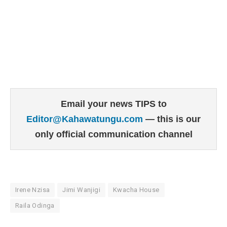
Email your news TIPS to
Editor@Kahawatungu.com
— this is our
only official communication channel
Irene Nzisa
Jimi Wanjigi
Kwacha House
Raila Odinga