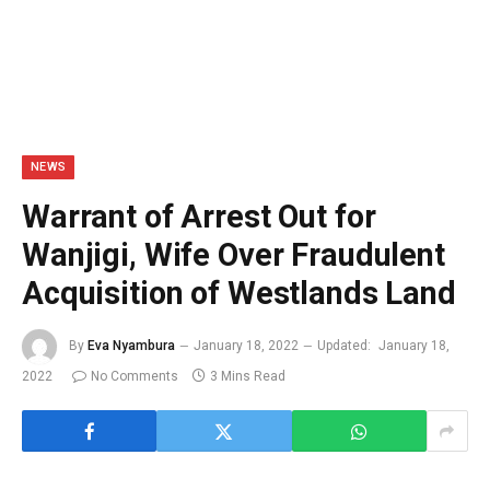
NEWS
Warrant of Arrest Out for
Wanjigi, Wife Over Fraudulent
Acquisition of Westlands Land
By
Eva Nyambura
January 18, 2022
Updated:
January 18,
2022
No Comments
3 Mins Read