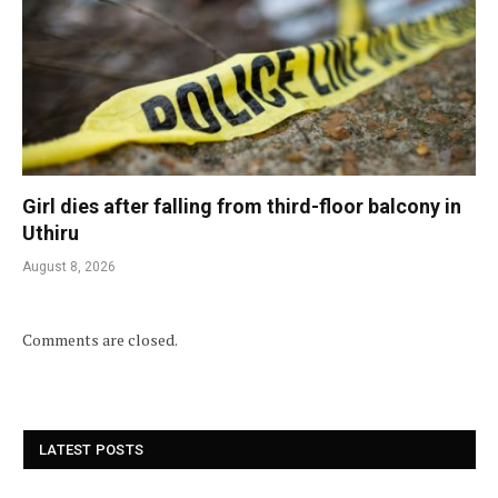
Girl dies after falling from third-floor balcony in
Uthiru
August 8, 2026
Comments are closed.
LATEST POSTS