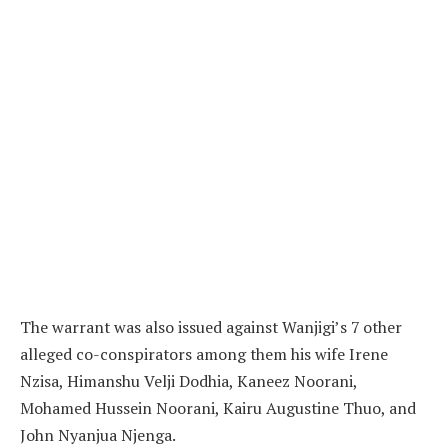
The warrant was also issued against Wanjigi’s 7 other
alleged co-conspirators among them his wife Irene
Nzisa, Himanshu Velji Dodhia, Kaneez Noorani,
Mohamed Hussein Noorani, Kairu Augustine Thuo, and
John Nyanjua Njenga.