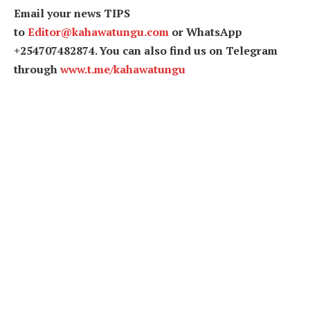
Email your news TIPS
to
Editor@kahawatungu.com
or WhatsApp
+254707482874. You can also find us on Telegram
through
www.t.me/kahawatungu