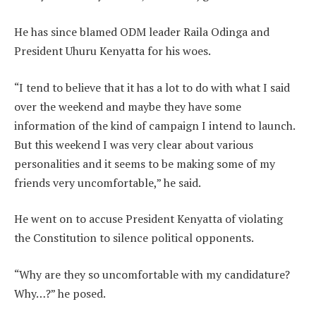
He has since blamed ODM leader Raila Odinga and
President Uhuru Kenyatta for his woes.
“I tend to believe that it has a lot to do with what I said
over the weekend and maybe they have some
information of the kind of campaign I intend to launch.
But this weekend I was very clear about various
personalities and it seems to be making some of my
friends very uncomfortable,” he said.
He went on to accuse President Kenyatta of violating
the Constitution to silence political opponents.
“Why are they so uncomfortable with my candidature?
Why…?” he posed.