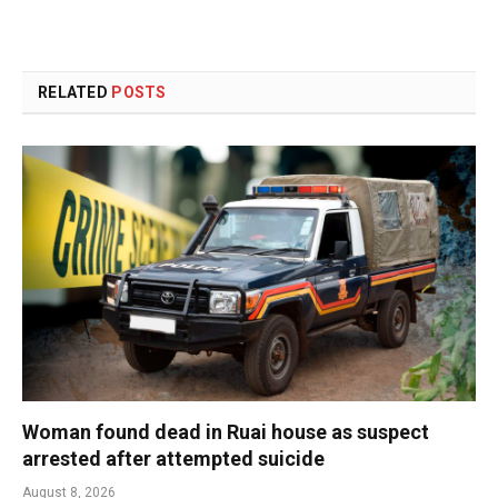
RELATED
POSTS
Woman found dead in Ruai house as suspect
arrested after attempted suicide
August 8, 2026