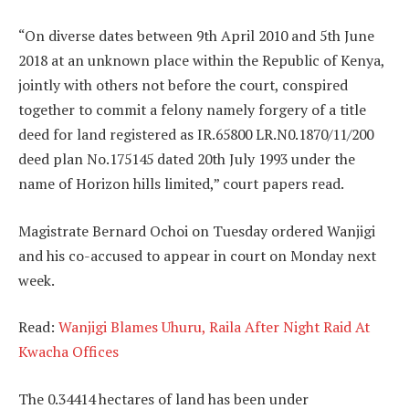
“On diverse dates between 9th April 2010 and 5th June
2018 at an unknown place within the Republic of Kenya,
jointly with others not before the court, conspired
together to commit a felony namely forgery of a title
deed for land registered as IR.65800 LR.N0.1870/11/200
deed plan No.175145 dated 20th July 1993 under the
name of Horizon hills limited,” court papers read.
Magistrate Bernard Ochoi on Tuesday ordered Wanjigi
and his co-accused to appear in court on Monday next
week.
Read:
Wanjigi Blames Uhuru, Raila After Night Raid At
Kwacha Offices
The 0.34414 hectares of land has been under