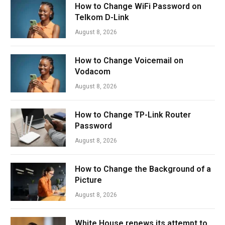
How to Change WiFi Password on
Telkom D-Link
August 8, 2026
How to Change Voicemail on
Vodacom
August 8, 2026
How to Change TP-Link Router
Password
August 8, 2026
How to Change the Background of a
Picture
August 8, 2026
White House renews its attempt to