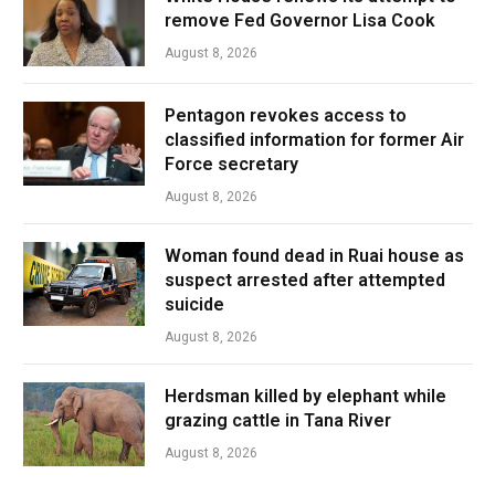
remove Fed Governor Lisa Cook
August 8, 2026
Pentagon revokes access to
classified information for former Air
Force secretary
August 8, 2026
Woman found dead in Ruai house as
suspect arrested after attempted
suicide
August 8, 2026
Herdsman killed by elephant while
grazing cattle in Tana River
August 8, 2026