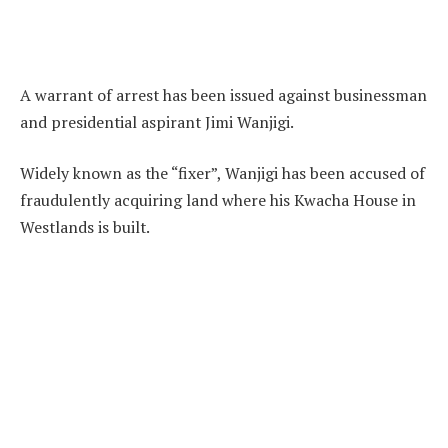
A warrant of arrest has been issued against businessman
and presidential aspirant Jimi Wanjigi.
Widely known as the “fixer”, Wanjigi has been accused of
fraudulently acquiring land where his Kwacha House in
Westlands is built.