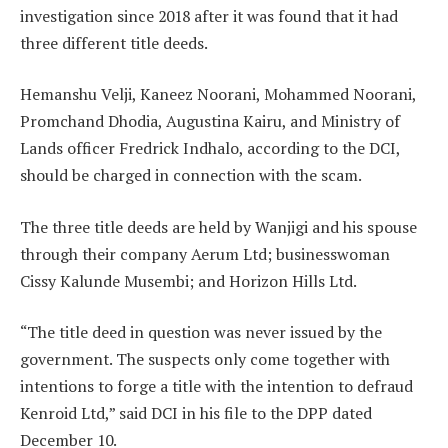
investigation since 2018 after it was found that it had
three different title deeds.
Hemanshu Velji, Kaneez Noorani, Mohammed Noorani,
Promchand Dhodia, Augustina Kairu, and Ministry of
Lands officer Fredrick Indhalo, according to the DCI,
should be charged in connection with the scam.
The three title deeds are held by Wanjigi and his spouse
through their company Aerum Ltd; businesswoman
Cissy Kalunde Musembi; and Horizon Hills Ltd.
“The title deed in question was never issued by the
government. The suspects only come together with
intentions to forge a title with the intention to defraud
Kenroid Ltd,” said DCI in his file to the DPP dated
December 10.