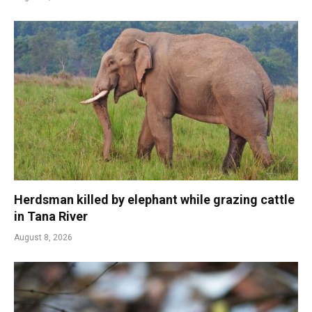
Herdsman killed by elephant while grazing cattle
in Tana River
August 8, 2026