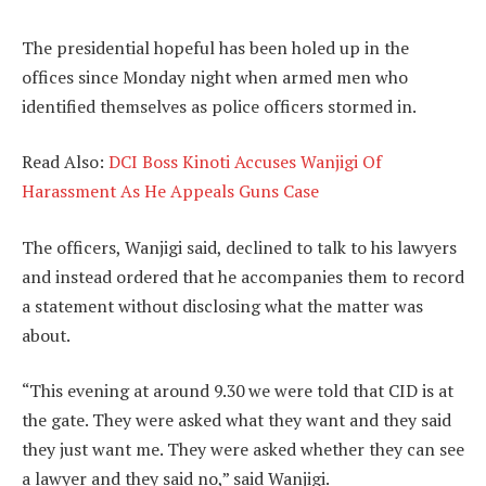
The presidential hopeful has been holed up in the
offices since Monday night when armed men who
identified themselves as police officers stormed in.
Read Also:
DCI Boss Kinoti Accuses Wanjigi Of
Harassment As He Appeals Guns Case
The officers, Wanjigi said, declined to talk to his lawyers
and instead ordered that he accompanies them to record
a statement without disclosing what the matter was
about.
“This evening at around 9.30 we were told that CID is at
the gate. They were asked what they want and they said
they just want me. They were asked whether they can see
a lawyer and they said no,” said Wanjigi.