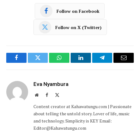
Follow on Facebook
Follow on X (Twitter)
Facebook
Twitter
WhatsApp
LinkedIn
Telegram
Email
Eva Nyambura
Website
Facebook
X
(Twitter)
Content creator at Kahawatungu.com | Passionate
about telling the untold story. Lover of life, music
and technology. Simplicity is KEY Email:
Editor@Kahawatungu.com