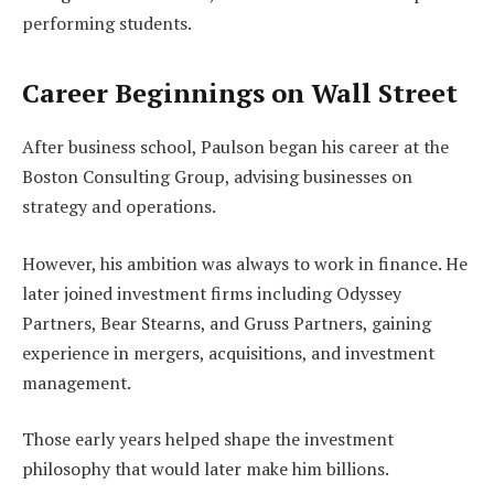
performing students.
Career Beginnings on Wall Street
After business school, Paulson began his career at the
Boston Consulting Group, advising businesses on
strategy and operations.
However, his ambition was always to work in finance. He
later joined investment firms including Odyssey
Partners, Bear Stearns, and Gruss Partners, gaining
experience in mergers, acquisitions, and investment
management.
Those early years helped shape the investment
philosophy that would later make him billions.