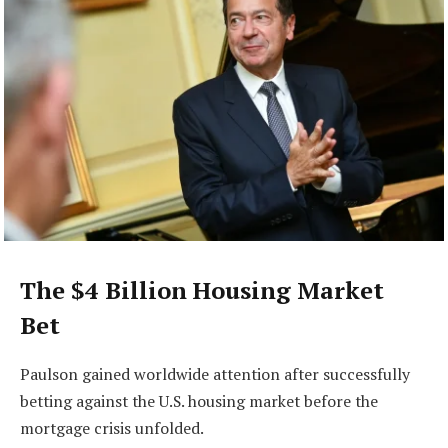
The $4 Billion Housing Market
Bet
Paulson gained worldwide attention after successfully
betting against the U.S. housing market before the
mortgage crisis unfolded.