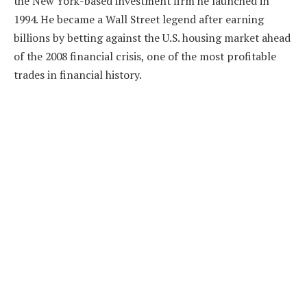
the New York-based investment firm he launched in
1994. He became a Wall Street legend after earning
billions by betting against the U.S. housing market ahead
of the 2008 financial crisis, one of the most profitable
trades in financial history.