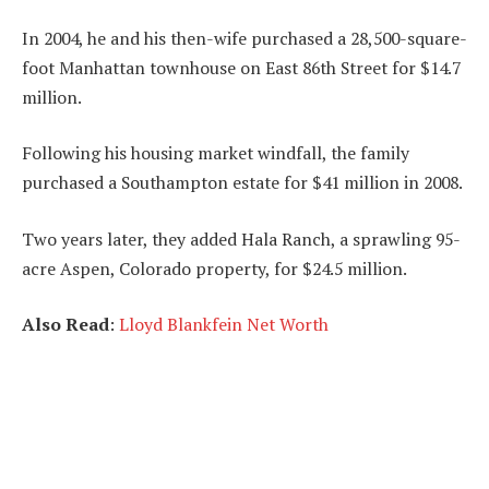
In 2004, he and his then-wife purchased a 28,500-square-
foot Manhattan townhouse on East 86th Street for $14.7
million.
Following his housing market windfall, the family
purchased a Southampton estate for $41 million in 2008.
Two years later, they added Hala Ranch, a sprawling 95-
acre Aspen, Colorado property, for $24.5 million.
Also Read
:
Lloyd Blankfein Net Worth