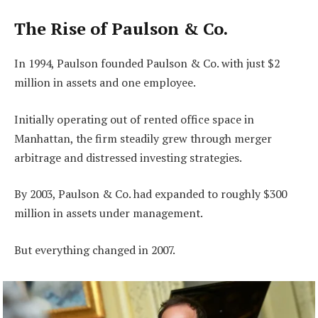
The Rise of Paulson & Co.
In 1994, Paulson founded Paulson & Co. with just $2
million in assets and one employee.
Initially operating out of rented office space in
Manhattan, the firm steadily grew through merger
arbitrage and distressed investing strategies.
By 2003, Paulson & Co. had expanded to roughly $300
million in assets under management.
But everything changed in 2007.