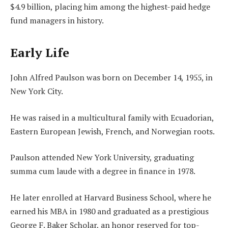
$4.9 billion, placing him among the highest-paid hedge
fund managers in history.
Early Life
John Alfred Paulson was born on December 14, 1955, in
New York City.
He was raised in a multicultural family with Ecuadorian,
Eastern European Jewish, French, and Norwegian roots.
Paulson attended New York University, graduating
summa cum laude with a degree in finance in 1978.
He later enrolled at Harvard Business School, where he
earned his MBA in 1980 and graduated as a prestigious
George F. Baker Scholar, an honor reserved for top-