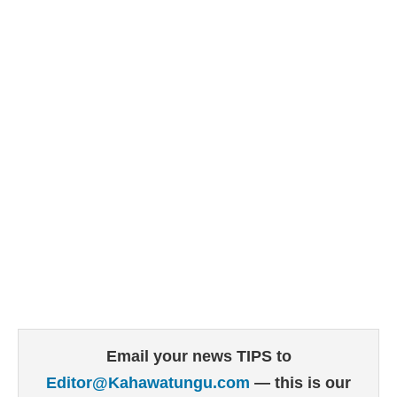
Email your news TIPS to
Editor@Kahawatungu.com
— this is our