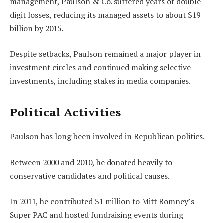
management, Paulson & Co. suffered years of double-
digit losses, reducing its managed assets to about $19
billion by 2015.
Despite setbacks, Paulson remained a major player in
investment circles and continued making selective
investments, including stakes in media companies.
Political Activities
Paulson has long been involved in Republican politics.
Between 2000 and 2010, he donated heavily to
conservative candidates and political causes.
In 2011, he contributed $1 million to Mitt Romney’s
Super PAC and hosted fundraising events during