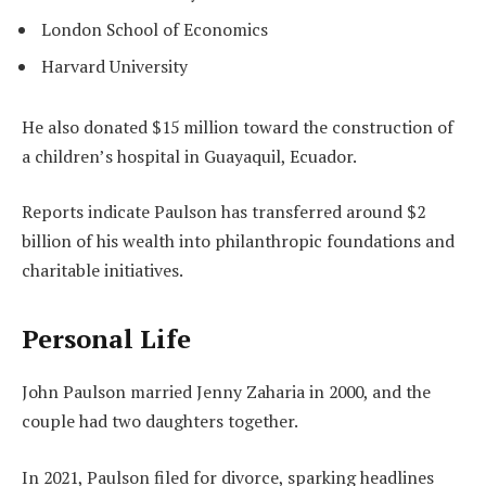
London School of Economics
Harvard University
He also donated $15 million toward the construction of
a children’s hospital in Guayaquil, Ecuador.
Reports indicate Paulson has transferred around $2
billion of his wealth into philanthropic foundations and
charitable initiatives.
Personal Life
John Paulson married Jenny Zaharia in 2000, and the
couple had two daughters together.
In 2021, Paulson filed for divorce, sparking headlines