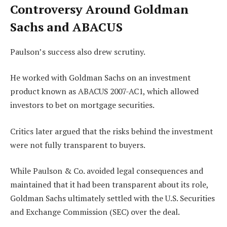
Controversy Around Goldman
Sachs and ABACUS
Paulson’s success also drew scrutiny.
He worked with Goldman Sachs on an investment
product known as ABACUS 2007-AC1, which allowed
investors to bet on mortgage securities.
Critics later argued that the risks behind the investment
were not fully transparent to buyers.
While Paulson & Co. avoided legal consequences and
maintained that it had been transparent about its role,
Goldman Sachs ultimately settled with the U.S. Securities
and Exchange Commission (SEC) over the deal.