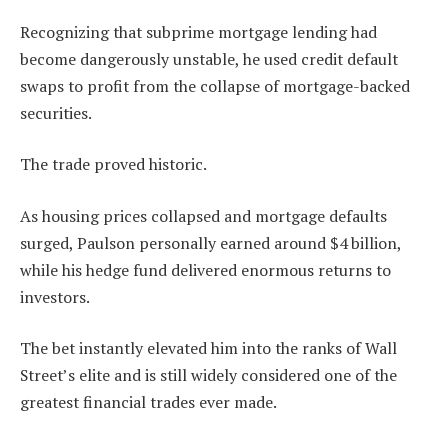
Recognizing that subprime mortgage lending had
become dangerously unstable, he used credit default
swaps to profit from the collapse of mortgage-backed
securities.
The trade proved historic.
As housing prices collapsed and mortgage defaults
surged, Paulson personally earned around $4 billion,
while his hedge fund delivered enormous returns to
investors.
The bet instantly elevated him into the ranks of Wall
Street’s elite and is still widely considered one of the
greatest financial trades ever made.