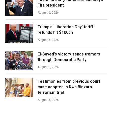
Fifa president
August 6, 2026
Trump’s ‘Liberation Day’ tariff
refunds hit $100bn
August 6, 2026
El-Sayed’s victory sends tremors
through Democratic Party
August 6, 2026
Testimonies from previous court
case adopted in Kwa Binzaro
terrorism trial
August 6, 2026