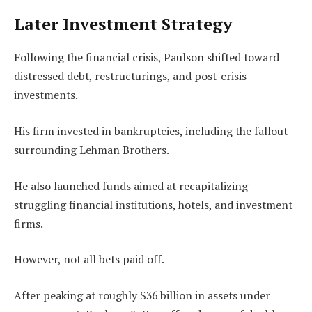
Later Investment Strategy
Following the financial crisis, Paulson shifted toward
distressed debt, restructurings, and post-crisis
investments.
His firm invested in bankruptcies, including the fallout
surrounding Lehman Brothers.
He also launched funds aimed at recapitalizing
struggling financial institutions, hotels, and investment
firms.
However, not all bets paid off.
After peaking at roughly $36 billion in assets under