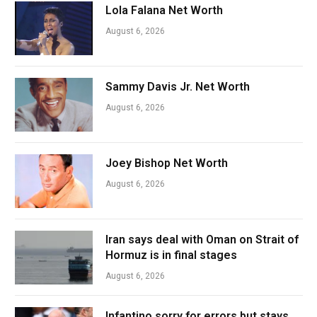
Lola Falana Net Worth
August 6, 2026
Sammy Davis Jr. Net Worth
August 6, 2026
Joey Bishop Net Worth
August 6, 2026
Iran says deal with Oman on Strait of
Hormuz is in final stages
August 6, 2026
Infantino sorry for errors but stays