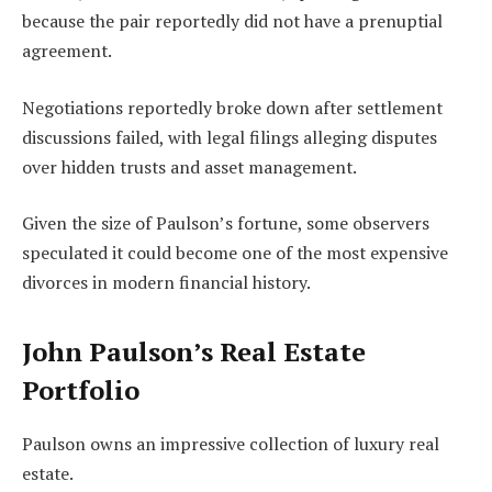
because the pair reportedly did not have a prenuptial
agreement.
Negotiations reportedly broke down after settlement
discussions failed, with legal filings alleging disputes
over hidden trusts and asset management.
Given the size of Paulson’s fortune, some observers
speculated it could become one of the most expensive
divorces in modern financial history.
John Paulson’s Real Estate
Portfolio
Paulson owns an impressive collection of luxury real
estate.