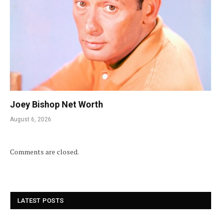
Joey Bishop Net Worth
August 6, 2026
Comments are closed.
LATEST POSTS