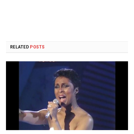
RELATED
POSTS