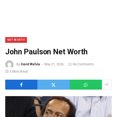
NET WORTH
John Paulson Net Worth
By
David Wafula
May 21, 2026
No Comments
5 Mins Read