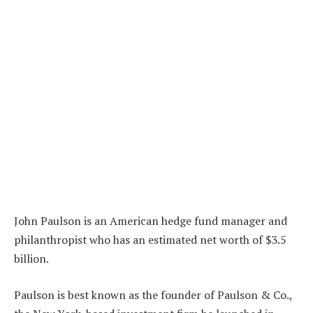
John Paulson is an American hedge fund manager and
philanthropist who has an estimated net worth of $3.5
billion.
Paulson is best known as the founder of Paulson & Co.,