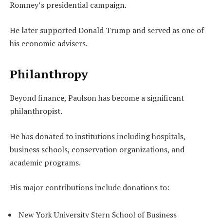
Romney’s presidential campaign.
He later supported Donald Trump and served as one of
his economic advisers.
Philanthropy
Beyond finance, Paulson has become a significant
philanthropist.
He has donated to institutions including hospitals,
business schools, conservation organizations, and
academic programs.
His major contributions include donations to:
New York University Stern School of Business