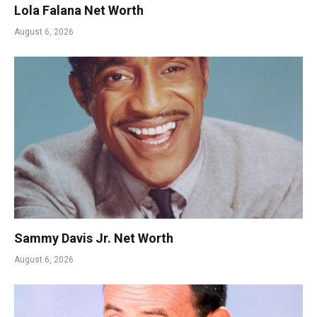
Lola Falana Net Worth
August 6, 2026
Sammy Davis Jr. Net Worth
August 6, 2026