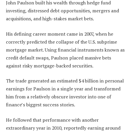
John Paulson built his wealth through hedge fund
investing, distressed debt opportunities, mergers and
acquisitions, and high-stakes market bets.
His defining career moment came in 2007, when he
correctly predicted the collapse of the U.S. subprime
mortgage market. Using financial instruments known as
credit default swaps, Paulson placed massive bets
against risky mortgage-backed securities.
The trade generated an estimated $4 billion in personal
earnings for Paulson in a single year and transformed
him from a relatively obscure investor into one of
finance’s biggest success stories.
He followed that performance with another
extraordinary year in 2010, reportedly earning around