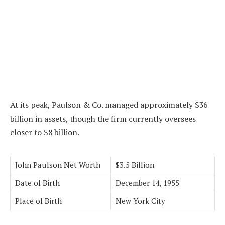
At its peak, Paulson & Co. managed approximately $36
billion in assets, though the firm currently oversees
closer to $8 billion.
John Paulson Net Worth
$3.5 Billion
Date of Birth
December 14, 1955
Place of Birth
New York City