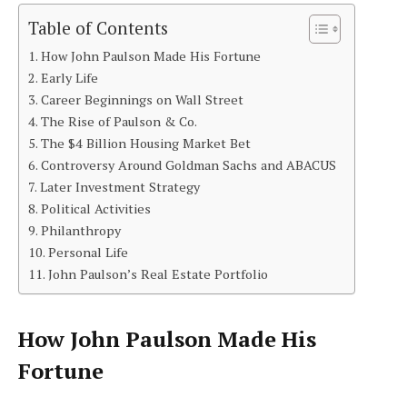
Table of Contents
How John Paulson Made His Fortune
Early Life
Career Beginnings on Wall Street
The Rise of Paulson & Co.
The $4 Billion Housing Market Bet
Controversy Around Goldman Sachs and ABACUS
Later Investment Strategy
Political Activities
Philanthropy
Personal Life
John Paulson’s Real Estate Portfolio
How John Paulson Made His
Fortune