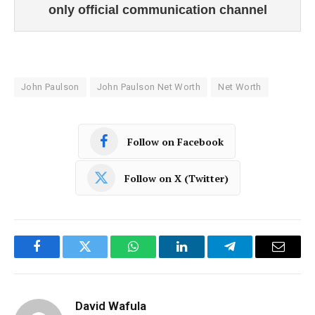
only official communication channel
John Paulson
John Paulson Net Worth
Net Worth
Follow on Facebook
Follow on X (Twitter)
Facebook
Twitter
WhatsApp
LinkedIn
Telegram
Email
David Wafula