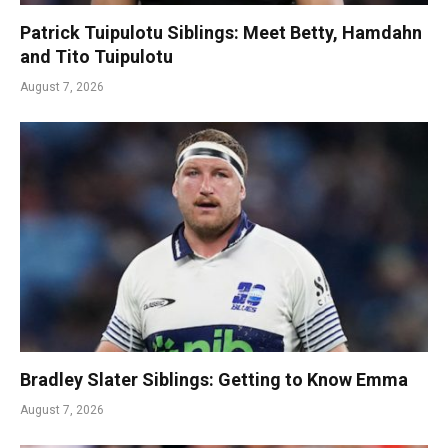
Patrick Tuipulotu Siblings: Meet Betty, Hamdahn
and Tito Tuipulotu
August 7, 2026
Bradley Slater Siblings: Getting to Know Emma
August 7, 2026