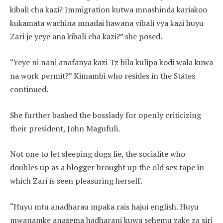
kibali cha kazi? Immigration kutwa mnashinda kariakoo
kukamata wachina mnadai hawana vibali vya kazi huyu
Zari je yeye ana kibali cha kazi?” she posed.
“Yeye ni nani anafanya kazi Tz bila kulipa kodi wala kuwa
na work permit?” Kimambi who resides in the States
continued.
She further bashed the bosslady for openly criticizing
their president, John Magufuli.
Not one to let sleeping dogs lie, the socialite who
doubles up as a blogger brought up the old sex tape in
which Zari is seen pleasuring herself.
“Huyu mtu anadharau mpaka rais hajui english. Huyu
mwanamke anasema hadharani kuwa sehemu zake za siri