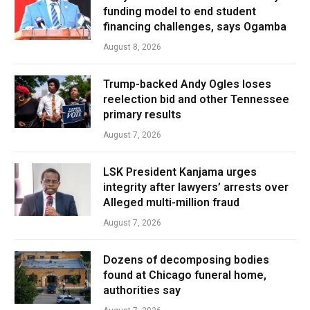
funding model to end student
financing challenges, says Ogamba
August 8, 2026
Trump-backed Andy Ogles loses
reelection bid and other Tennessee
primary results
August 7, 2026
LSK President Kanjama urges
integrity after lawyers’ arrests over
Alleged multi-million fraud
August 7, 2026
Dozens of decomposing bodies
found at Chicago funeral home,
authorities say