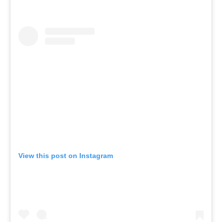
View this post on Instagram