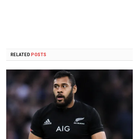
RELATED
POSTS