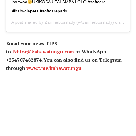
haswaa
UKIKOSA UTALAMBA LOLO #softcare
#babydiapers #softcarepads
A post shared by
Zarithebosslady
(@zarithebosslady) on
Apr 30,
Email your news TIPS
to
Editor@kahawatungu.com
or WhatsApp
+254707482874. You can also find us on Telegram
through
www.t.me/kahawatungu