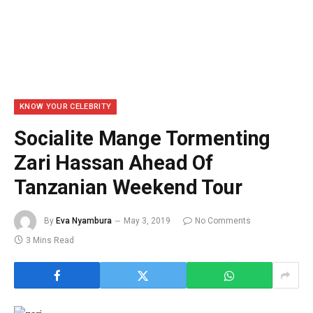
KNOW YOUR CELEBRITY
Socialite Mange Tormenting
Zari Hassan Ahead Of
Tanzanian Weekend Tour
By
Eva Nyambura
May 3, 2019
No Comments
3 Mins Read