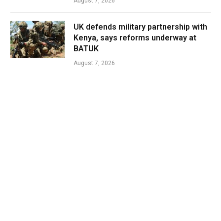
August 7, 2026
UK defends military partnership with
Kenya, says reforms underway at
BATUK
August 7, 2026