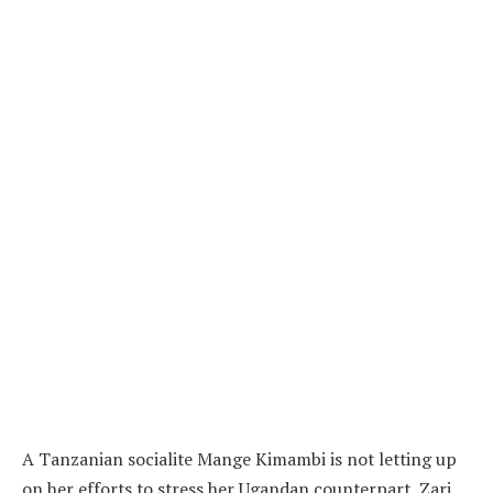
A Tanzanian socialite Mange Kimambi is not letting up
on her efforts to stress her Ugandan counterpart, Zari