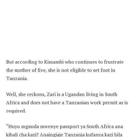
But according to Kimambi who continues to frustrate
the mother of five, she is not eligible to set foot in
Tanzania.
Well, she reckons, Zari is a Ugandan living in South
Africa and does not have a Tanzanian work permit as is
required.
“Huyu mganda mwenye passport ya South Africa ana
kibali cha kazi? Anaingiaje Tanzania kufanya kazi bila