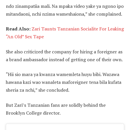
ndo zinampatiia mali. Na mpaka video yake ya ngono ipo
mitandaoni, nchi nzima wameshaiona,” she complained.
Read Also:
Zari Taunts Tanzanian Socialite For Leaking
“An Old” Sex Tape
She also criticized the company for hiring a foreigner as
a brand ambassador instead of getting one of their own.
“Hii sio mara ya kwanza wamemleta huyu bibi. Wazawa
hawana kazi wao wanaleta maforeigner tena bila kufata
sheria za nchi,” she concluded.
But Zari’s Tanzanian fans are solidly behind the
Brooklyn College director.