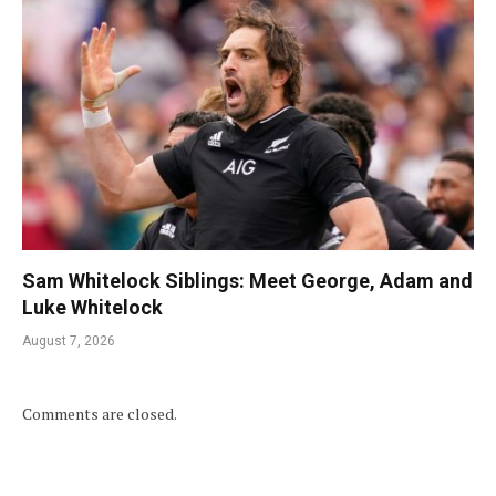
Sam Whitelock Siblings: Meet George, Adam and
Luke Whitelock
August 7, 2026
Comments are closed.