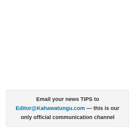
Email your news TIPS to
Editor@Kahawatungu.com
— this is our
only official communication channel