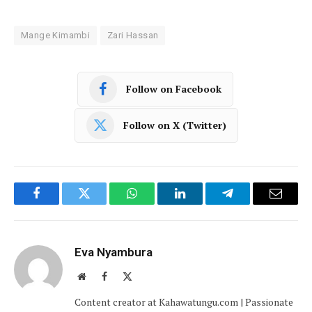
Mange Kimambi
Zari Hassan
Follow on Facebook
Follow on X (Twitter)
Facebook
Twitter
WhatsApp
LinkedIn
Telegram
Email
Eva Nyambura
Website
Facebook
X
(Twitter)
Content creator at Kahawatungu.com | Passionate