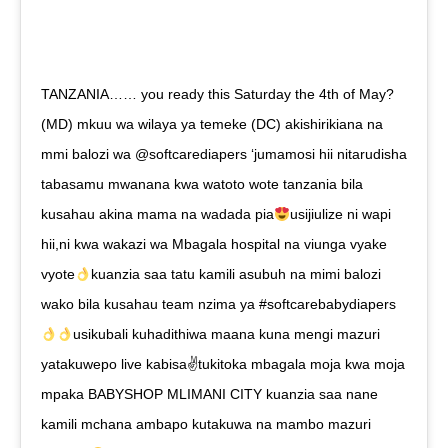
TANZANIA…… you ready this Saturday the 4th of May?
(MD) mkuu wa wilaya ya temeke (DC) akishirikiana na
mmi balozi wa @softcarediapers ‘jumamosi hii nitarudisha
tabasamu mwanana kwa watoto wote tanzania bila
kusahau akina mama na wadada pia
usijiulize ni wapi
hii,ni kwa wakazi wa Mbagala hospital na viunga vyake
vyote
kuanzia saa tatu kamili asubuh na mimi balozi
wako bila kusahau team nzima ya #softcarebabydiapers
usikubali kuhadithiwa maana kuna mengi mazuri
yatakuwepo live kabisa✌tukitoka mbagala moja kwa moja
mpaka BABYSHOP MLIMANI CITY kuanzia saa nane
kamili mchana ambapo kutakuwa na mambo mazuri