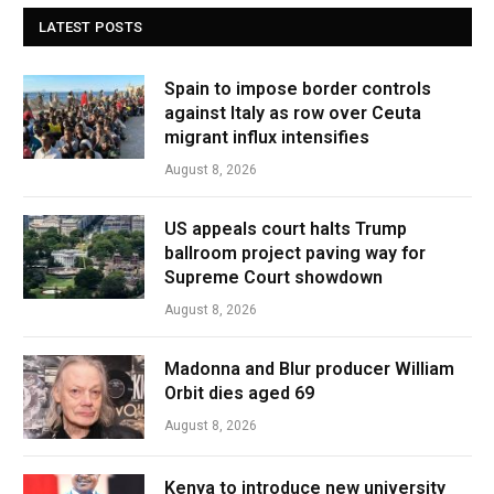
LATEST POSTS
Spain to impose border controls
against Italy as row over Ceuta
migrant influx intensifies
August 8, 2026
US appeals court halts Trump
ballroom project paving way for
Supreme Court showdown
August 8, 2026
Madonna and Blur producer William
Orbit dies aged 69
August 8, 2026
Kenya to introduce new university