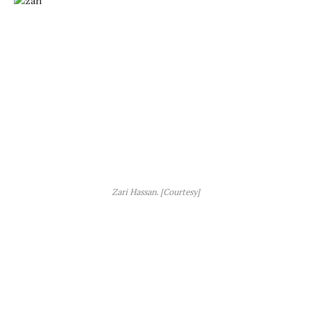
Zari Hassan. [Courtesy]