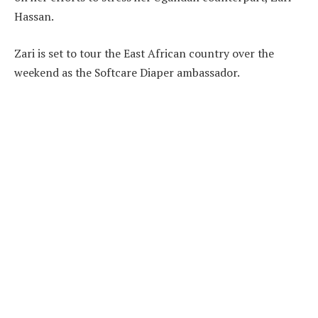
Hassan.
Zari is set to tour the East African country over the
weekend as the Softcare Diaper ambassador.