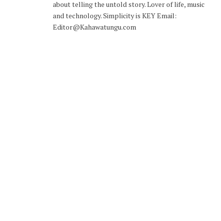
about telling the untold story. Lover of life, music
and technology. Simplicity is KEY Email:
Editor@Kahawatungu.com