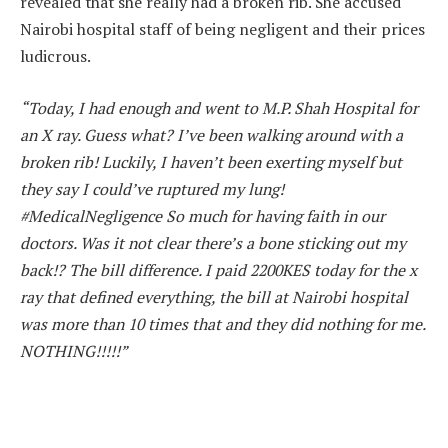
revealed that she really had a broken rib. She accused
Nairobi hospital staff of being negligent and their prices
ludicrous.
“Today, I had enough and went to M.P. Shah Hospital for
an X ray. Guess what? I’ve been walking around with a
broken rib! Luckily, I haven’t been exerting myself but
they say I could’ve ruptured my lung!
#MedicalNegligence So much for having faith in our
doctors. Was it not clear there’s a bone sticking out my
back!? The bill difference. I paid 2200KES today for the x
ray that defined everything, the bill at Nairobi hospital
was more than 10 times that and they did nothing for me.
NOTHING!!!!!”