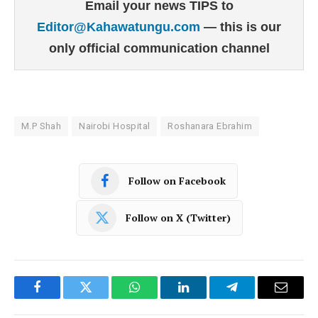
Email your news TIPS to
Editor@Kahawatungu.com
— this is our
only official communication channel
M.P Shah
Nairobi Hospital
Roshanara Ebrahim
Follow on Facebook
Follow on X (Twitter)
Facebook
Twitter
WhatsApp
LinkedIn
Telegram
Email