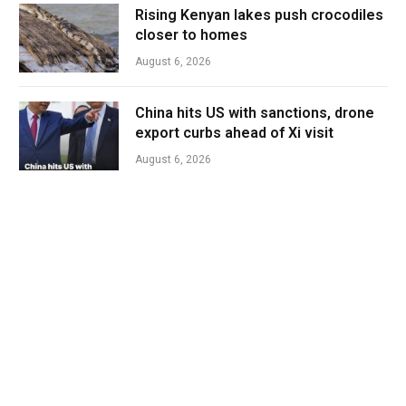
Rising Kenyan lakes push crocodiles
closer to homes
August 6, 2026
China hits US with sanctions, drone
export curbs ahead of Xi visit
August 6, 2026