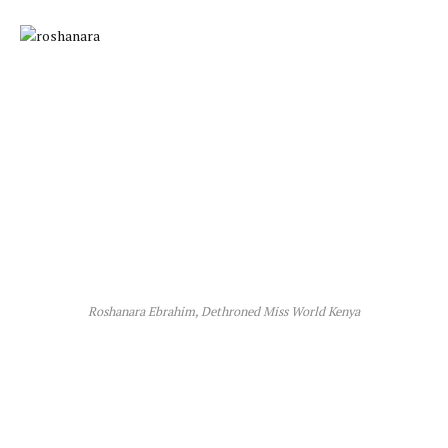
Roshanara Ebrahim, Dethroned Miss World Kenya