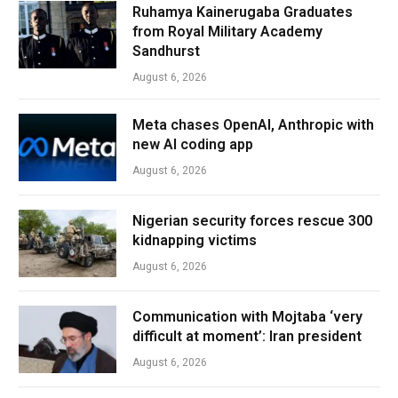
Ruhamya Kainerugaba Graduates
from Royal Military Academy
Sandhurst
August 6, 2026
Meta chases OpenAI, Anthropic with
new AI coding app
August 6, 2026
Nigerian security forces rescue 300
kidnapping victims
August 6, 2026
Communication with Mojtaba ‘very
difficult at moment’: Iran president
August 6, 2026