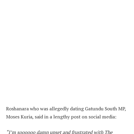
Roshanara who was allegedly dating Gatundu South MP,
Moses Kuria, said in a lengthy post on social media:
“I’m soooooo damn upset and frustrated with The