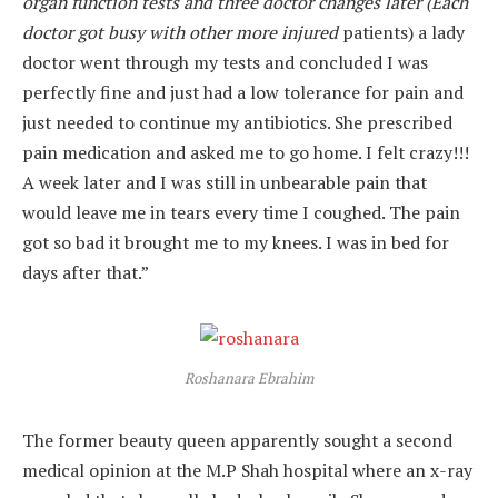
organ function tests and three doctor changes later (Each
doctor got busy with other
more injured
patients) a lady
doctor went through my tests and concluded I was
perfectly fine and just had a low tolerance for pain and
just needed to continue my antibiotics. She prescribed
pain medication and asked me to go home. I felt crazy!!!
A week later and I was still in unbearable pain that
would leave me in tears every time I coughed. The pain
got so bad it brought me to my knees. I was in bed for
days after that.”
Roshanara Ebrahim
The former beauty queen apparently sought a second
medical opinion at the M.P Shah hospital where an x-ray