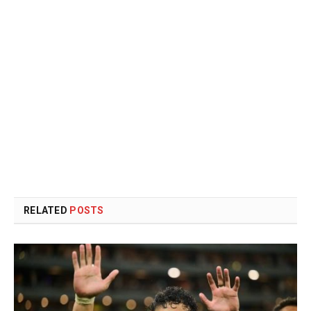
RELATED
POSTS