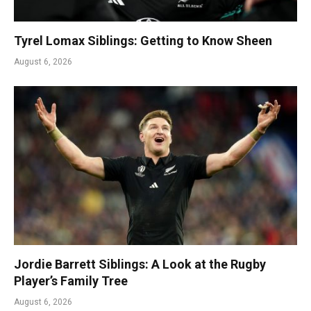
Tyrel Lomax Siblings: Getting to Know Sheen
August 6, 2026
Jordie Barrett Siblings: A Look at the Rugby
Player’s Family Tree
August 6, 2026