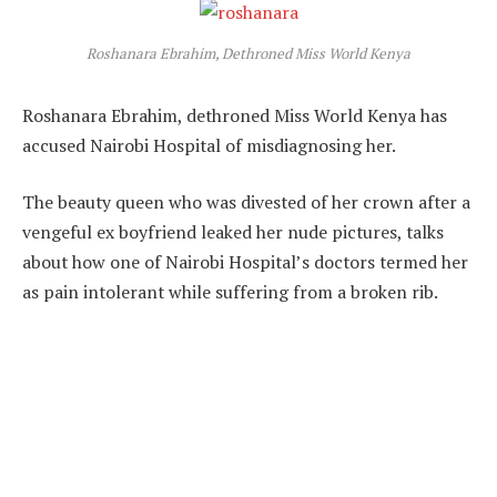
Roshanara Ebrahim, Dethroned Miss World Kenya
Roshanara Ebrahim, dethroned Miss World Kenya has
accused Nairobi Hospital of misdiagnosing her.
The beauty queen who was divested of her crown after a
vengeful ex boyfriend leaked her nude pictures, talks
about how one of Nairobi Hospital’s doctors termed her
as pain intolerant while suffering from a broken rib.