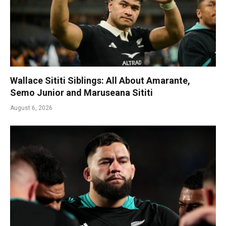
Wallace Sititi Siblings: All About Amarante,
Semo Junior and Maruseana Sititi
August 6, 2026