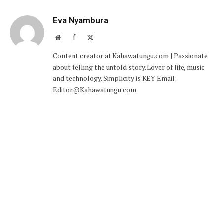
Eva Nyambura
Website
Facebook
X
(Twitter)
Content creator at Kahawatungu.com | Passionate
about telling the untold story. Lover of life, music
and technology. Simplicity is KEY Email:
Editor@Kahawatungu.com