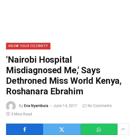
KNOW YOUR CELEBRITY
‘Nairobi Hospital
Misdiagnosed Me,’ Says
Dethroned Miss World Kenya,
Roshanara Ebrahim
By
Eva Nyambura
June 14, 2017
No Comments
3 Mins Read