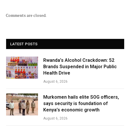
Comments are closed.
LATEST POSTS
Rwanda’s Alcohol Crackdown: 52
Brands Suspended in Major Public
Health Drive
August 6, 2026
Murkomen hails elite SOG officers,
says security is foundation of
Kenya’s economic growth
August 6, 2026