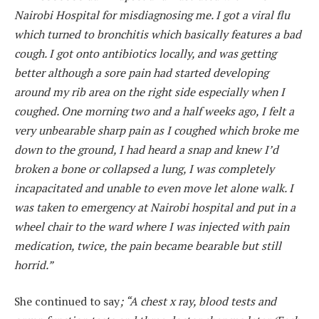
Nairobi Hospital for misdiagnosing me. I got a viral flu
which turned to bronchitis which basically features a bad
cough. I got onto antibiotics locally, and was getting
better although a sore pain had started developing
around my rib area on the right side especially when I
coughed. One morning two and a half weeks ago, I felt a
very unbearable sharp pain as I coughed which broke me
down to the ground, I had heard a snap and knew I’d
broken a bone or collapsed a lung, I was completely
incapacitated and unable to even move let alone walk. I
was taken to emergency at Nairobi hospital and put in a
wheel chair to the ward where I was injected with pain
medication, twice, the pain became bearable but still
horrid.”
She continued to say
; “A chest x ray, blood tests and