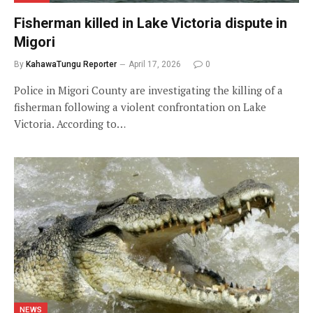
Fisherman killed in Lake Victoria dispute in
Migori
By
KahawaTungu Reporter
April 17, 2026
0
Police in Migori County are investigating the killing of a
fisherman following a violent confrontation on Lake
Victoria. According to…
NEWS