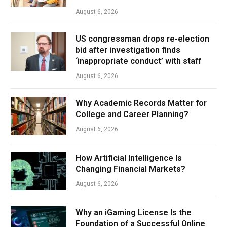
August 6, 2026
US congressman drops re-election
bid after investigation finds
‘inappropriate conduct’ with staff
August 6, 2026
Why Academic Records Matter for
College and Career Planning?
August 6, 2026
How Artificial Intelligence Is
Changing Financial Markets?
August 6, 2026
Why an iGaming License Is the
Foundation of a Successful Online