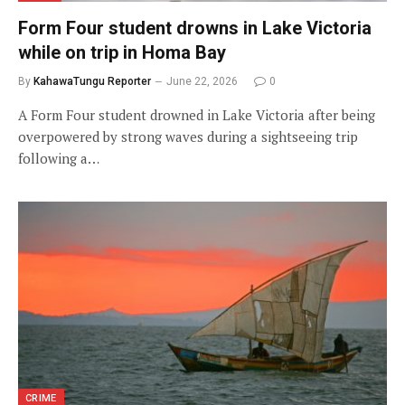
Form Four student drowns in Lake Victoria
while on trip in Homa Bay
By
KahawaTungu Reporter
June 22, 2026
0
A Form Four student drowned in Lake Victoria after being
overpowered by strong waves during a sightseeing trip
following a…
CRIME