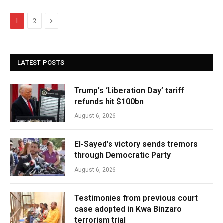
Next
1
2
LATEST POSTS
Trump’s ‘Liberation Day’ tariff
refunds hit $100bn
August 6, 2026
El-Sayed’s victory sends tremors
through Democratic Party
August 6, 2026
Testimonies from previous court
case adopted in Kwa Binzaro
terrorism trial