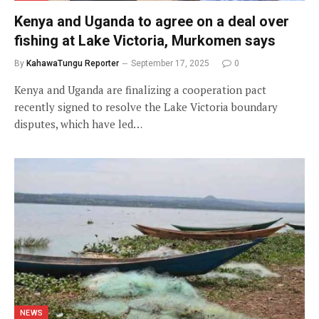
Kenya and Uganda to agree on a deal over
fishing at Lake Victoria, Murkomen says
By
KahawaTungu Reporter
September 17, 2025
0
Kenya and Uganda are finalizing a cooperation pact
recently signed to resolve the Lake Victoria boundary
disputes, which have led…
NEWS