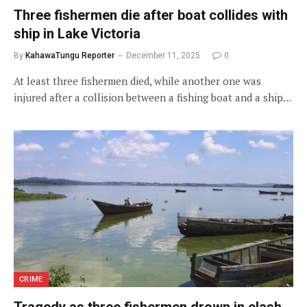
Three fishermen die after boat collides with
ship in Lake Victoria
By
KahawaTungu Reporter
December 11, 2025
0
At least three fishermen died, while another one was
injured after a collision between a fishing boat and a ship…
CRIME