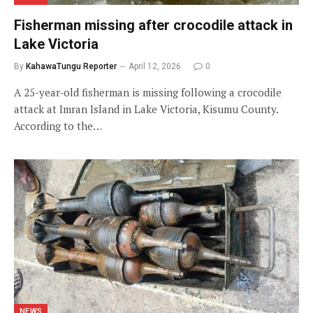
Fisherman missing after crocodile attack in
Lake Victoria
By
KahawaTungu Reporter
April 12, 2026
0
A 25-year-old fisherman is missing following a crocodile
attack at Imran Island in Lake Victoria, Kisumu County.
According to the…
NEWS