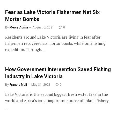
Fear as Lake Victoria Fishermen Net Six
Mortar Bombs
By
Mercy Auma
August 5, 2021
0
Residents around Lake Victoria are living in fear after
fishermen recovered six mortar bombs while on a fishing
expedition. Through…
How Government Intervention Saved Fishing
Industry In Lake Victoria
By
Francis Muli
May 31, 2021
0
Lake Victoria is the second biggest fresh water lake in the
world and Africa’s most important source of inland fishery.
…