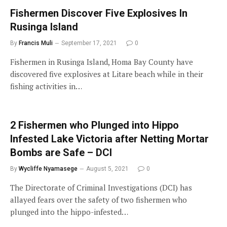
Fishermen Discover Five Explosives In
Rusinga Island
By
Francis Muli
September 17, 2021
0
Fishermen in Rusinga Island, Homa Bay County have
discovered five explosives at Litare beach while in their
fishing activities in…
2 Fishermen who Plunged into Hippo
Infested Lake Victoria after Netting Mortar
Bombs are Safe – DCI
By
Wycliffe Nyamasege
August 5, 2021
0
The Directorate of Criminal Investigations (DCI) has
allayed fears over the safety of two fishermen who
plunged into the hippo-infested…