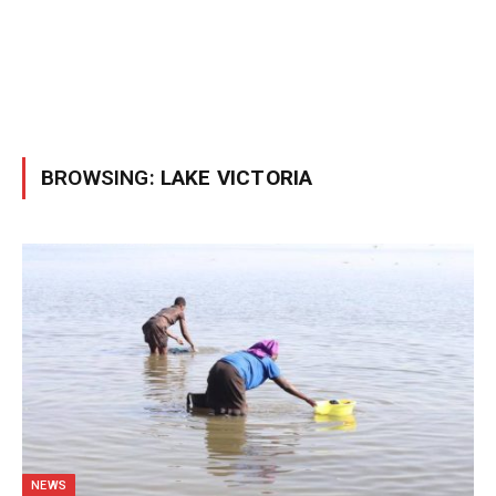
BROWSING:
LAKE VICTORIA
NEWS