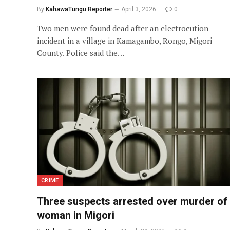
By
KahawaTungu Reporter
April 3, 2026
0
Two men were found dead after an electrocution
incident in a village in Kamagambo, Rongo, Migori
County. Police said the…
CRIME
Three suspects arrested over murder of
woman in Migori