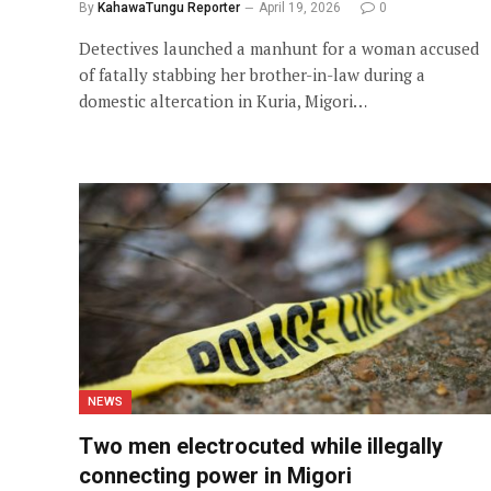
By
KahawaTungu Reporter
April 19, 2026
0
Detectives launched a manhunt for a woman accused
of fatally stabbing her brother-in-law during a
domestic altercation in Kuria, Migori…
NEWS
Two men electrocuted while illegally
connecting power in Migori