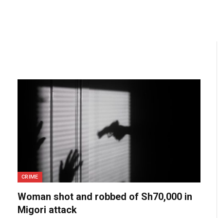
CRIME
Woman shot and robbed of Sh70,000 in
Migori attack