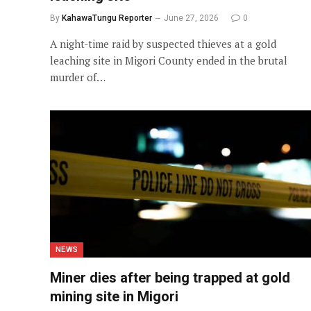
By
KahawaTungu Reporter
June 27, 2026
0
A night-time raid by suspected thieves at a gold
leaching site in Migori County ended in the brutal
murder of…
NEWS
Miner dies after being trapped at gold
mining site in Migori