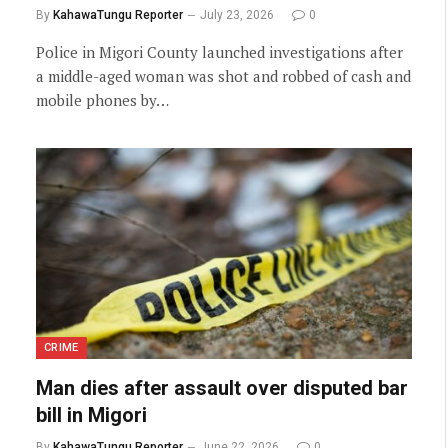
By
KahawaTungu Reporter
July 23, 2026
0
Police in Migori County launched investigations after
a middle-aged woman was shot and robbed of cash and
mobile phones by…
CRIME
Man dies after assault over disputed bar
bill in Migori
By
KahawaTungu Reporter
June 22, 2026
0