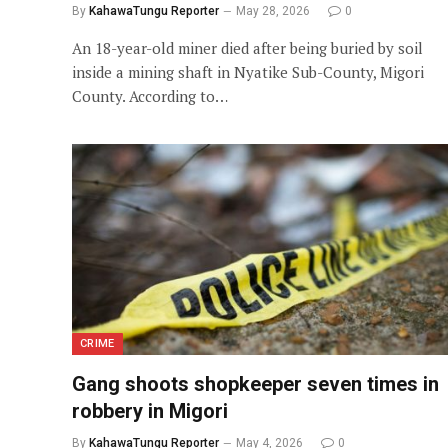
By
KahawaTungu Reporter
May 28, 2026
0
An 18-year-old miner died after being buried by soil
inside a mining shaft in Nyatike Sub-County, Migori
County. According to…
CRIME
Gang shoots shopkeeper seven times in
robbery in Migori
By
KahawaTungu Reporter
May 4, 2026
0