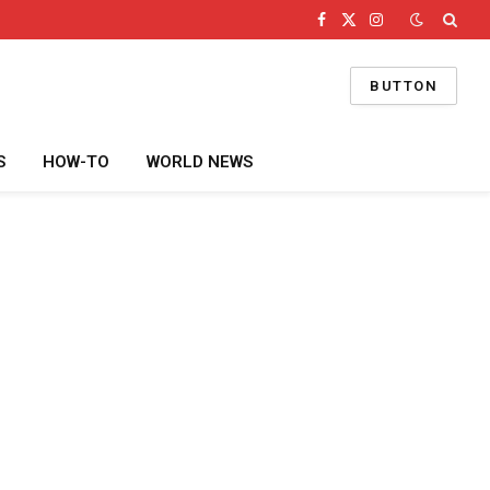
Facebook
X
Instagram
(Twitter)
BUTTON
S
HOW-TO
WORLD NEWS