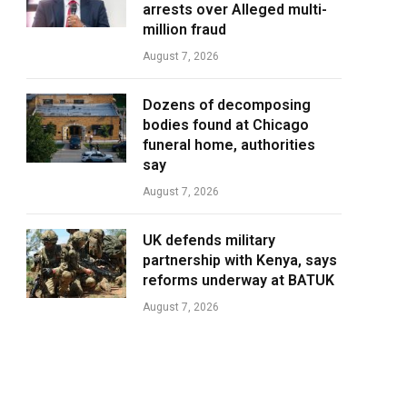
arrests over Alleged multi-
million fraud
August 7, 2026
Dozens of decomposing
bodies found at Chicago
funeral home, authorities
say
August 7, 2026
UK defends military
partnership with Kenya, says
reforms underway at BATUK
August 7, 2026