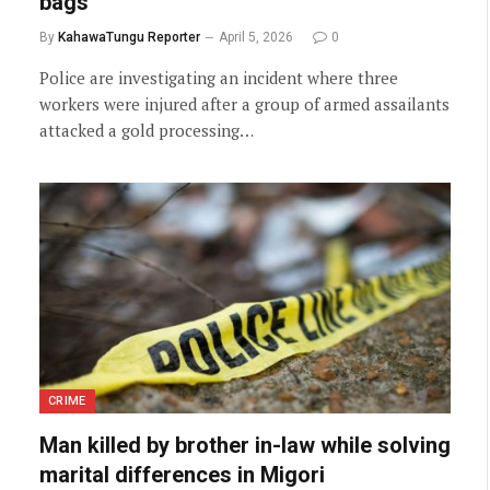
bags
By
KahawaTungu Reporter
April 5, 2026
0
Police are investigating an incident where three
workers were injured after a group of armed assailants
attacked a gold processing…
CRIME
Man killed by brother in-law while solving
marital differences in Migori