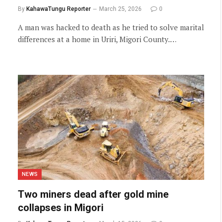
By
KahawaTungu Reporter
March 25, 2026
0
A man was hacked to death as he tried to solve marital
differences at a home in Uriri, Migori County.…
NEWS
Two miners dead after gold mine
collapses in Migori