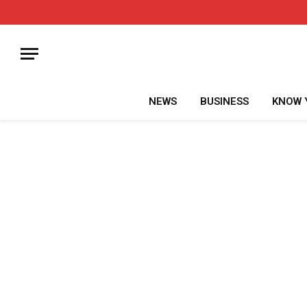
NEWS
BUSINESS
KNOW 