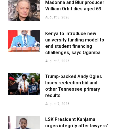
Madonna and Blur producer
William Orbit dies aged 69
August 8, 2026
Kenya to introduce new
university funding model to
end student financing
challenges, says Ogamba
August 8, 2026
Trump-backed Andy Ogles
loses reelection bid and
other Tennessee primary
results
August 7, 2026
LSK President Kanjama
urges integrity after lawyers’