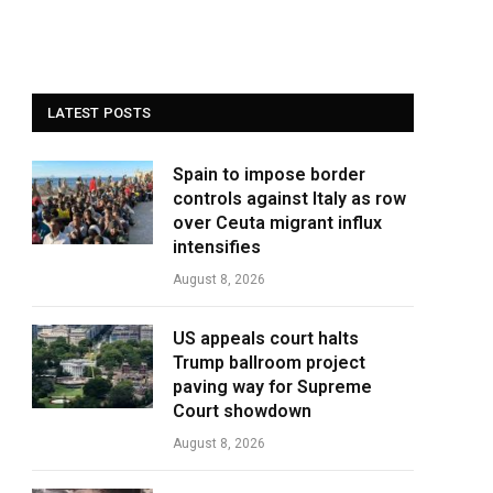
LATEST POSTS
Spain to impose border
controls against Italy as row
over Ceuta migrant influx
intensifies
August 8, 2026
US appeals court halts
Trump ballroom project
paving way for Supreme
Court showdown
August 8, 2026