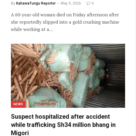
By
KahawaTungu Reporter
May 9, 2026
0
A 60-year-old woman died on Friday afternoon after
she reportedly slipped into a gold crushing machine
while working at a…
NEWS
Suspect hospitalized after accident
while trafficking Sh34 million bhang in
Migori