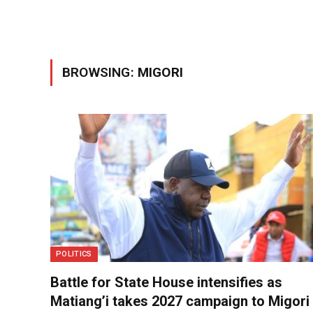
BROWSING:
MIGORI
POLITICS
Battle for State House intensifies as
Matiang’i takes 2027 campaign to Migori