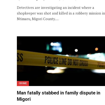
Detectives are investigating an incident where a
shopkeeper was shot and killed in a robbery mission in
Ntimaru, Migori County.…
CRIME
Man fatally stabbed in family dispute in
Migori