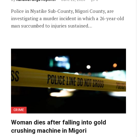
Police in Nyatike Sub-County, Migori County, are
investigating a murder incident in which a 26-year-old
man succumbed to injuries sustained…
CRIME
Woman dies after falling into gold
crushing machine in Migori