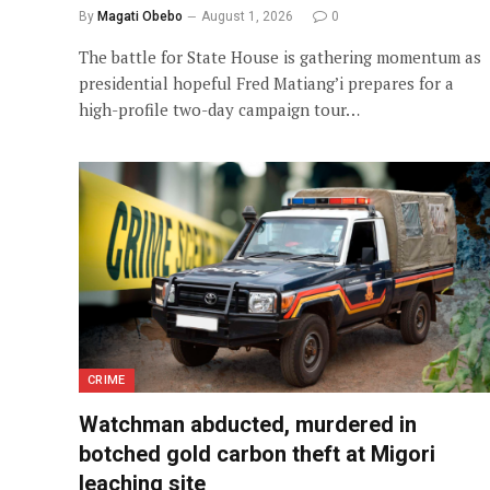
By
Magati Obebo
August 1, 2026
0
The battle for State House is gathering momentum as
presidential hopeful Fred Matiang’i prepares for a
high-profile two-day campaign tour…
CRIME
Watchman abducted, murdered in
botched gold carbon theft at Migori
leaching site