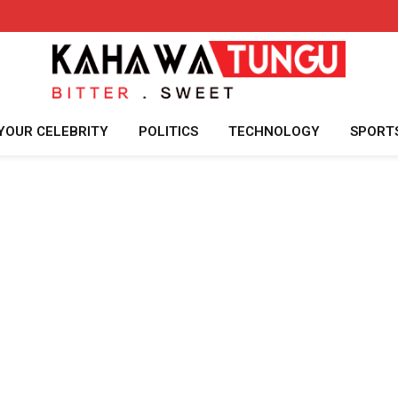
YOUR CELEBRITY
POLITICS
TECHNOLOGY
SPORT