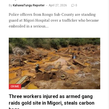
By
KahawaTungu Reporter
April 27, 2026
0
Police officers from Rongo Sub-County are standing
guard at Migori Hospital over a trafficker who became
embroiled in a serious…
CRIME
Three workers injured as armed gang
raids gold site in Migori, steals carbon