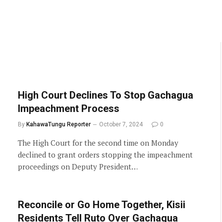
High Court Declines To Stop Gachagua
Impeachment Process
By
KahawaTungu Reporter
October 7, 2024
0
The High Court for the second time on Monday
declined to grant orders stopping the impeachment
proceedings on Deputy President…
Reconcile or Go Home Together, Kisii
Residents Tell Ruto Over Gachagua