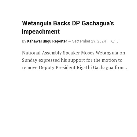
Wetangula Backs DP Gachagua’s
Impeachment
By
KahawaTungu Reporter
September 29, 2024
0
National Assembly Speaker Moses Wetangula on
Sunday expressed his support for the motion to
remove Deputy President Rigathi Gachagua from…