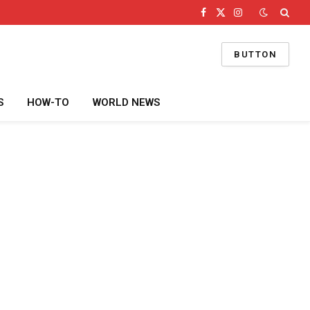
Facebook
X
Instagram
(Twitter)
BUTTON
S
HOW-TO
WORLD NEWS