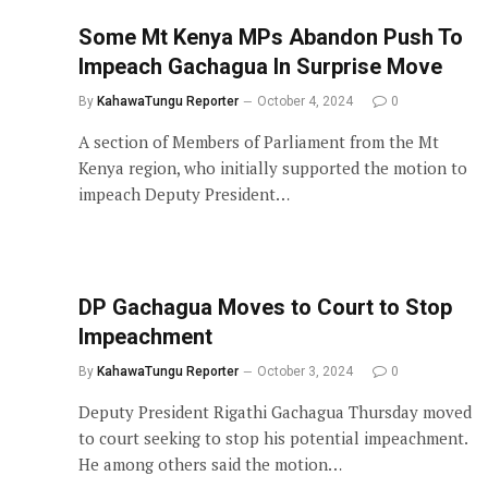
Some Mt Kenya MPs Abandon Push To
Impeach Gachagua In Surprise Move
By
KahawaTungu Reporter
October 4, 2024
0
A section of Members of Parliament from the Mt
Kenya region, who initially supported the motion to
impeach Deputy President…
DP Gachagua Moves to Court to Stop
Impeachment
By
KahawaTungu Reporter
October 3, 2024
0
Deputy President Rigathi Gachagua Thursday moved
to court seeking to stop his potential impeachment.
He among others said the motion…