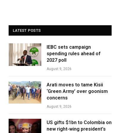
LATEST POSTS
IEBC sets campaign
spending rules ahead of
2027 poll
August 9, 2026
Arati moves to tame Kisii
‘Green Army’ over goonism
concerns
August 9, 2026
US gifts $1bn to Colombia on
new right-wing president’s