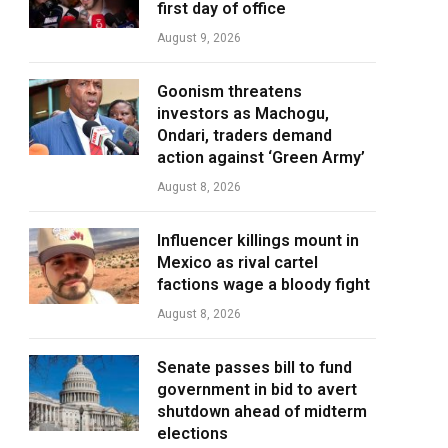
first day of office
August 9, 2026
Goonism threatens
investors as Machogu,
Ondari, traders demand
action against ‘Green Army’
August 8, 2026
Influencer killings mount in
Mexico as rival cartel
factions wage a bloody fight
August 8, 2026
Senate passes bill to fund
government in bid to avert
shutdown ahead of midterm
elections