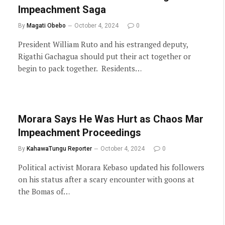
Impeachment Saga
By
Magati Obebo
October 4, 2024
0
President William Ruto and his estranged deputy,
Rigathi Gachagua should put their act together or
begin to pack together. Residents…
Morara Says He Was Hurt as Chaos Mar
Impeachment Proceedings
By
KahawaTungu Reporter
October 4, 2024
0
Political activist Morara Kebaso updated his followers
on his status after a scary encounter with goons at
the Bomas of…