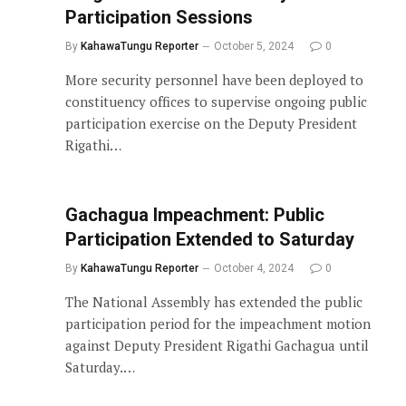
Participation Sessions
By
KahawaTungu Reporter
October 5, 2024
0
More security personnel have been deployed to
constituency offices to supervise ongoing public
participation exercise on the Deputy President
Rigathi…
Gachagua Impeachment: Public
Participation Extended to Saturday
By
KahawaTungu Reporter
October 4, 2024
0
The National Assembly has extended the public
participation period for the impeachment motion
against Deputy President Rigathi Gachagua until
Saturday.…