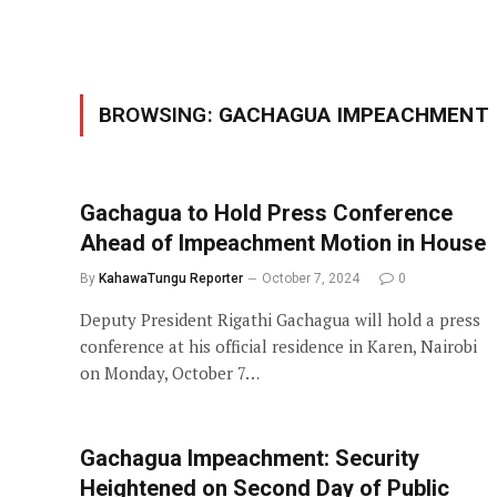
BROWSING:
GACHAGUA IMPEACHMENT
Gachagua to Hold Press Conference
Ahead of Impeachment Motion in House
By
KahawaTungu Reporter
October 7, 2024
0
Deputy President Rigathi Gachagua will hold a press
conference at his official residence in Karen, Nairobi
on Monday, October 7…
Gachagua Impeachment: Security
Heightened on Second Day of Public