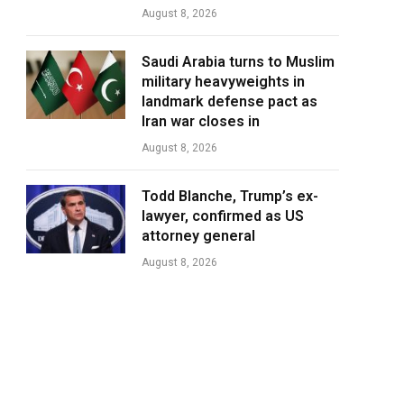
August 8, 2026
Saudi Arabia turns to Muslim
military heavyweights in
landmark defense pact as
Iran war closes in
August 8, 2026
Todd Blanche, Trump’s ex-
lawyer, confirmed as US
attorney general
August 8, 2026