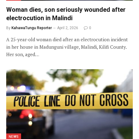
Woman dies, son seriously wounded after
electrocution in Malindi
By
KahawaTungu Reporter
April 2, 2026
0
A 25-year-old woman died after an electrocution incident
in her house in Madunguni village, Malindi, Kilifi County.
Her son, aged…
NEWS