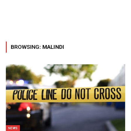
BROWSING:
MALINDI
NEWS