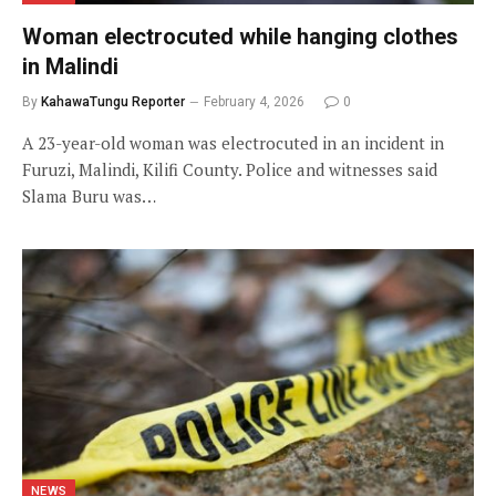
Woman electrocuted while hanging clothes
in Malindi
By
KahawaTungu Reporter
February 4, 2026
0
A 23-year-old woman was electrocuted in an incident in
Furuzi, Malindi, Kilifi County. Police and witnesses said
Slama Buru was…
NEWS