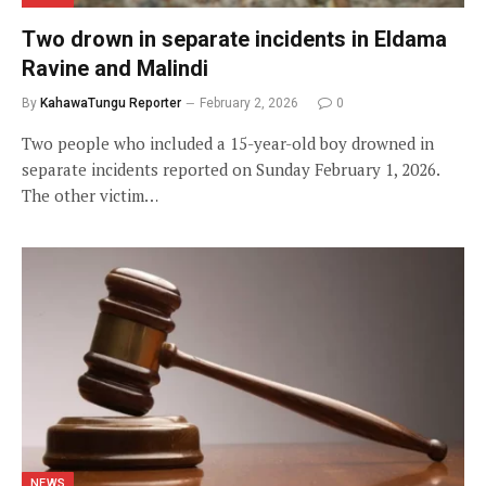
Two drown in separate incidents in Eldama
Ravine and Malindi
By
KahawaTungu Reporter
February 2, 2026
0
Two people who included a 15-year-old boy drowned in
separate incidents reported on Sunday February 1, 2026.
The other victim…
NEWS