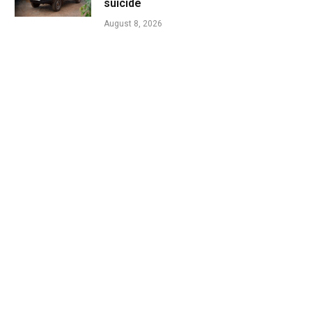
suicide
August 8, 2026