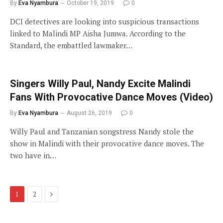
By
Eva Nyambura
October 19, 2019
0
DCI detectives are looking into suspicious transactions
linked to Malindi MP Aisha Jumwa. According to the
Standard, the embattled lawmaker…
Singers Willy Paul, Nandy Excite Malindi
Fans With Provocative Dance Moves (Video)
By
Eva Nyambura
August 26, 2019
0
Willy Paul and Tanzanian songstress Nandy stole the
show in Malindi with their provocative dance moves. The
two have in…
Next
1
2