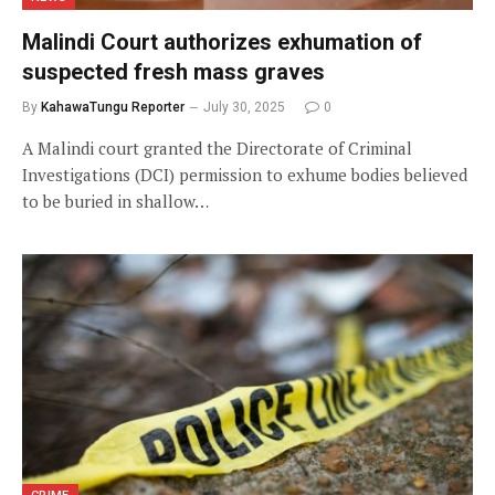
Malindi Court authorizes exhumation of
suspected fresh mass graves
By
KahawaTungu Reporter
July 30, 2025
0
A Malindi court granted the Directorate of Criminal
Investigations (DCI) permission to exhume bodies believed
to be buried in shallow…