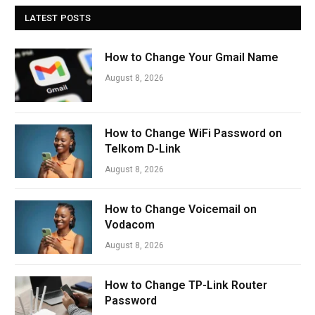
LATEST POSTS
How to Change Your Gmail Name
August 8, 2026
How to Change WiFi Password on
Telkom D-Link
August 8, 2026
How to Change Voicemail on
Vodacom
August 8, 2026
How to Change TP-Link Router
Password