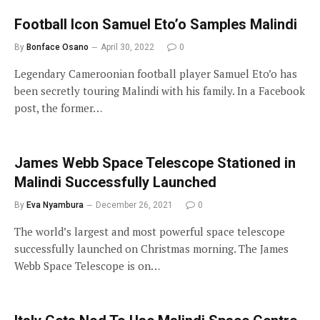
Football Icon Samuel Eto’o Samples Malindi
By
Bonface Osano
April 30, 2022
0
Legendary Cameroonian football player Samuel Eto’o has
been secretly touring Malindi with his family. In a Facebook
post, the former…
James Webb Space Telescope Stationed in
Malindi Successfully Launched
By
Eva Nyambura
December 26, 2021
0
The world’s largest and most powerful space telescope
successfully launched on Christmas morning. The James
Webb Space Telescope is on…