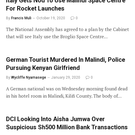
Italy Gets Nod To Use Malindi Space Centre
For Rocket Launches
By
Francis Muli
October 19, 2020
0
The National Assembly has agreed to a plan by the Cabinet
that will see Italy use the Broglio Space Centre…
German Tourist Murdered In Malindi, Police
Pursuing Kenyan Girlfriend
By
Wycliffe Nyamasege
January 29, 2020
0
A German national was on Wednesday morning found dead
in his hotel room in Malindi, Kilifi County. The body of…
DCI Looking Into Aisha Jumwa Over
Suspicious Sh500 Million Bank Transactions