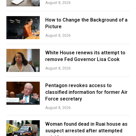
August 8, 2026
How to Change the Background of a
Picture
August 8, 2026
White House renews its attempt to
remove Fed Governor Lisa Cook
August 8, 2026
Pentagon revokes access to
classified information for former Air
Force secretary
August 8, 2026
Woman found dead in Ruai house as
suspect arrested after attempted