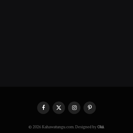
Facebook
X
Instagram
Pinterest
(Twitter)
© 2026 Kahawatungu.com. Designed by
Okii
.