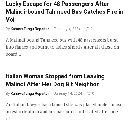
Lucky Escape for 48 Passengers After
Malindi-bound Tahmeed Bus Catches Fire in
Voi
By
KahawaTungu Reporter
February 4, 2024
0
A Malindi-bound Tahmeed bus with 48 passengers burst
into flames and burnt to ashes shortly after all those on
board…
Italian Woman Stopped from Leaving
Malindi After Her Dog Bit Neighbor
By
KahawaTungu Reporter
January 14, 2024
0
An Italian lawyer has claimed she was placed under house
arrest in Malindi and her passport confiscated after one
of…