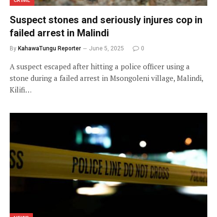
CRIME
Suspect stones and seriously injures cop in
failed arrest in Malindi
By
KahawaTungu Reporter
June 5, 2025
0
A suspect escaped after hitting a police officer using a
stone during a failed arrest in Msongoleni village, Malindi,
Kilifi…