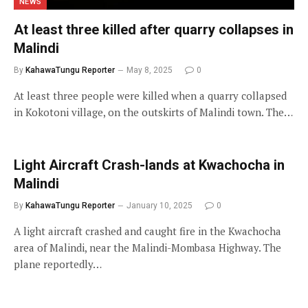
NEWS
At least three killed after quarry collapses in
Malindi
By
KahawaTungu Reporter
May 8, 2025
0
At least three people were killed when a quarry collapsed
in Kokotoni village, on the outskirts of Malindi town. The…
Light Aircraft Crash-lands at Kwachocha in
Malindi
By
KahawaTungu Reporter
January 10, 2025
0
A light aircraft crashed and caught fire in the Kwachocha
area of Malindi, near the Malindi-Mombasa Highway. The
plane reportedly…